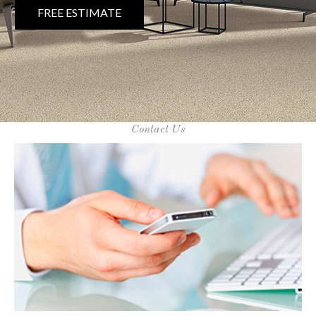
FREE ESTIMATE
Contact Us