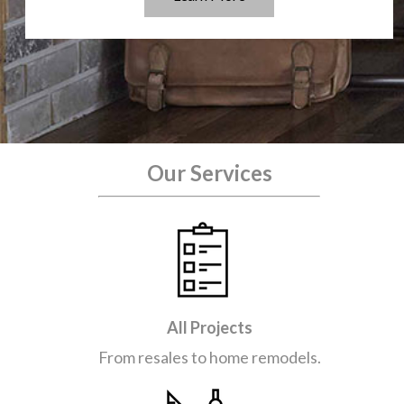
Our Services
All Projects
From resales to home remodels.