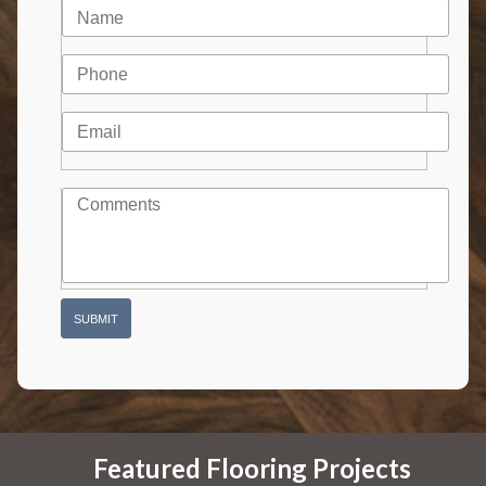
Featured Flooring Projects