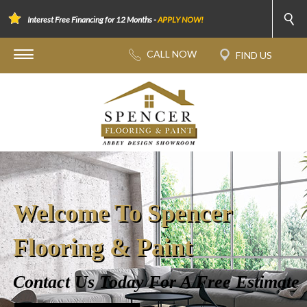
Interest Free Financing for 12 Months -
APPLY NOW!
Welcome To Spencer
Flooring & Paint
Contact Us Today For A Free Estimate