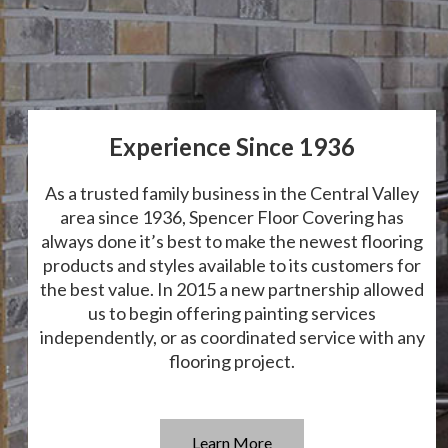
Experience Since 1936
As a trusted family business in the Central Valley
area since 1936, Spencer Floor Covering has
always done it’s best to make the newest flooring
products and styles available to its customers for
the best value. In 2015 a new partnership allowed
us to begin offering painting services
independently, or as coordinated service with any
flooring project.
Learn More