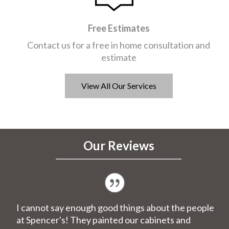
Free Estimates
Contact us for a free in home consultation and
estimate
View All Our Services
Our Reviews
I cannot say enough good things about the people
at Spencer's! They painted our cabinets and