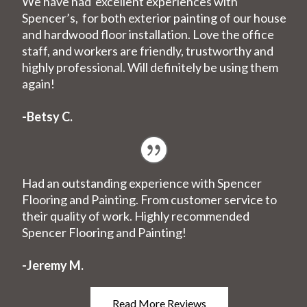
We have had excellent experiences with
Spencer’s, for both exterior painting of our house
and hardwood floor installation. Love the office
staff, and workers are friendly, trustworthy and
highly professional. Will definitely be using them
again!
-Betsy C.
Had an outstanding experience with Spencer
Flooring and Painting. From customer service to
their quality of work. Highly recommended
Spencer Flooring and Painting!
-Jeremy M.
Read More Reviews