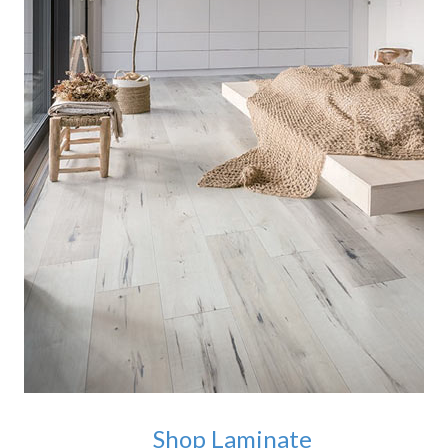
Shop Laminate