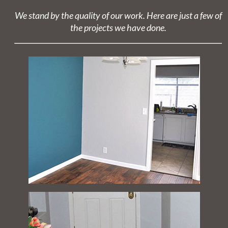
We stand by the quality of our work. Here are just a few of
the projects we have done.