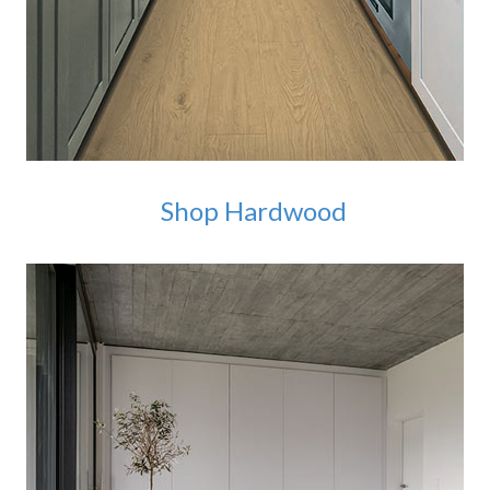
Shop Hardwood