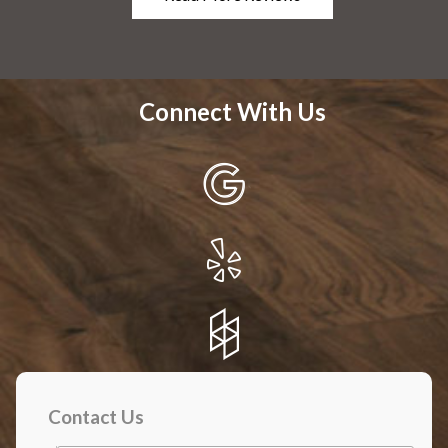
Connect With Us
Contact Us