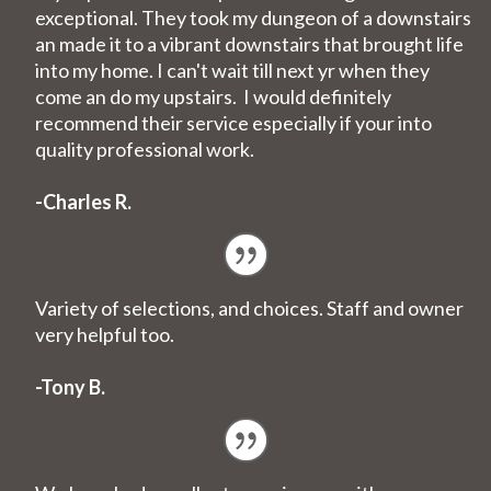
exceptional. They took my dungeon of a downstairs
an made it to a vibrant downstairs that brought life
into my home. I can't wait till next yr when they
come an do my upstairs. I would definitely
recommend their service especially if your into
quality professional work.
-Charles R.
Variety of selections, and choices. Staff and owner
very helpful too.
-Tony B.