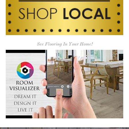
See Flooring In Your Home!