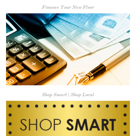
Finance Your New Floor
Shop Smart | Shop Local