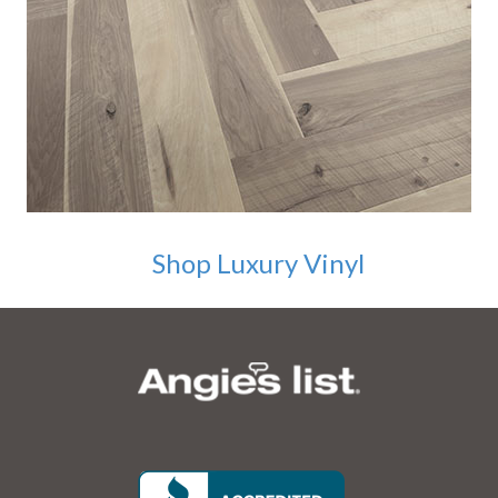
Shop Luxury Vinyl