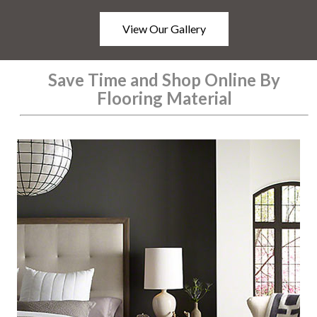
View Our Gallery
Save Time and Shop Online By
Flooring Material