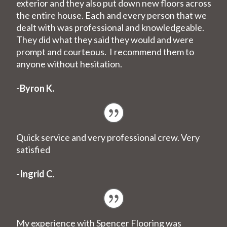
exterior and they also put down new floors across
the entire house. Each and every person that we
dealt with was professional and knowledgeable.
They did what they said they would and were
prompt and courteous. I recommend them to
anyone without hesitation.
-Byron K.
Quick service and very professional crew. Very
satisfied
-Ingrid C.
My experience with Spencer Flooring was