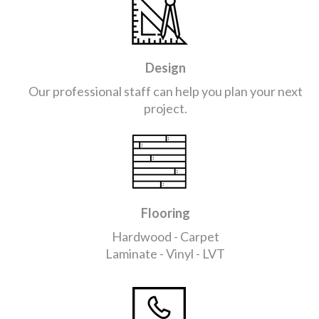
Design
Our professional staff can help you plan your next
project.
Flooring
Hardwood - Carpet
Laminate - Vinyl - LVT