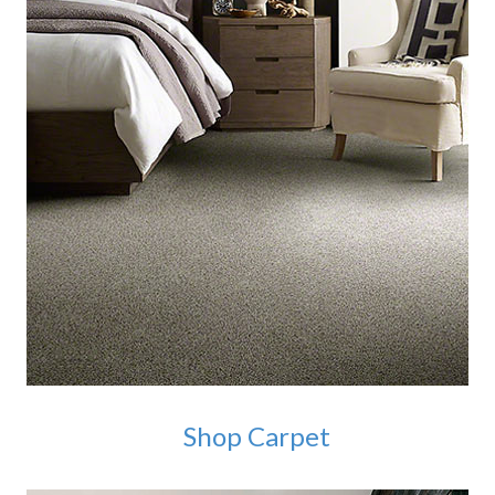
Shop Carpet