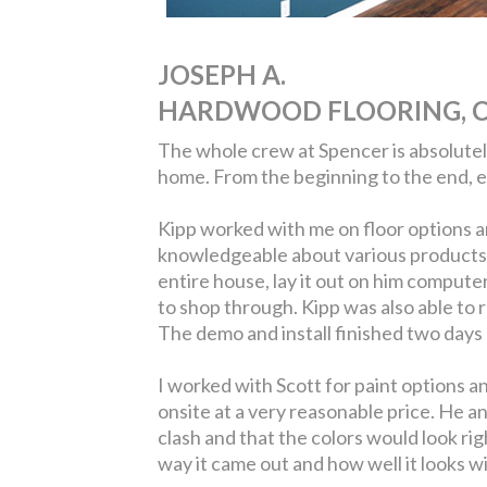
JOSEPH A.
HARDWOOD FLOORING, C
The whole crew at Spencer is absolutely 
home. From the beginning to the end, 
Kipp worked with me on floor options a
knowledgeable about various products a
entire house, lay it out on him compute
to shop through. Kipp was also able to 
The demo and install finished two days 
I worked with Scott for paint options a
onsite at a very reasonable price. He a
clash and that the colors would look ri
way it came out and how well it looks w