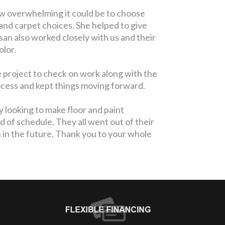
w overwhelming it could be to choose
and carpet choices. She helped to give
san also worked closely with us and their
olor.
 project to check on work along with the
rocess and kept things moving forward.
 looking to make floor and paint
of schedule. They all went out of their
 in the future. Thank you to your whole