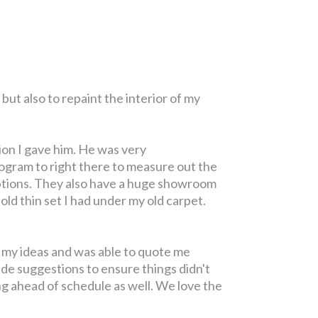
but also to repaint the interior of my
ion I gave him. He was very
ogram to right there to measure out the
 options. They also have a huge showroom
ld thin set I had under my old carpet.
r my ideas and was able to quote me
ade suggestions to ensure things didn't
ng ahead of schedule as well. We love the