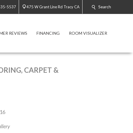
Search
835-5537
475 W Grant Line Rd Tracy CA
MER REVIEWS
FINANCING
ROOM VISUALIZER
RING, CARPET &
016
llery