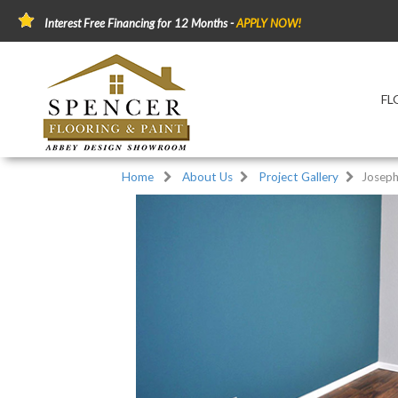
Interest Free Financing for 12 Months -
APPLY NOW!
FL
Home
About Us
Project Gallery
Joseph