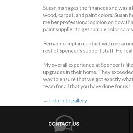
Susan manages the finances and was a 
wood, carpet, and paint colors. Susan 
me her professional opinion on how thin
paint supplier to get sample color cards
Fernando kept in contact with me arou
rest of Spencer's support staff. He rea
My overall experience at Spencer is li
upgrades in their home. They exceeded 
way to ensure that we got exactly what
team for all that you have done for us!
← return to gallery