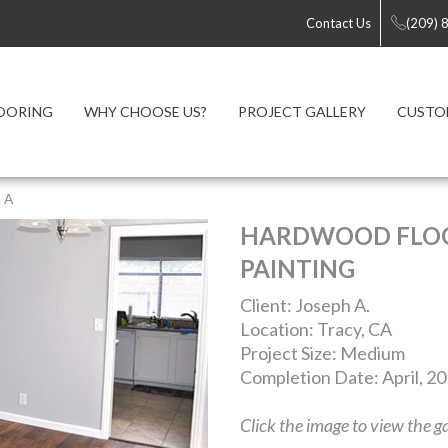
Contact Us
(209) 
OORING
WHY CHOOSE US?
PROJECT GALLERY
CUSTO
 A
HARDWOOD FLOO
PAINTING
Client: Joseph A.
Location: Tracy, CA
Project Size: Medium
Completion Date: April, 2
Click the image to view the ga