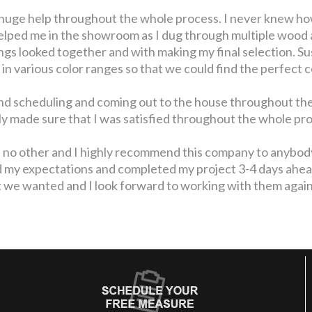
huge help throughout the whole process. I never knew ho
helped me in the showroom as I dug through multiple wood 
gs looked together and with making my final selection. Su
 in various color ranges so that we could find the perfect c
nd scheduling and coming out to the house throughout the
lly made sure that I was satisfied throughout the whole p
ke no other and I highly recommend this company to anybody
my expectations and completed my project 3-4 days ahead 
 we wanted and I look forward to working with them again