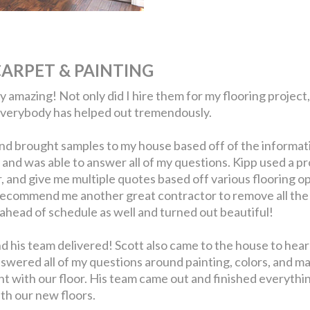
ARPET & PAINTING
amazing! Not only did I hire them for my flooring project, 
everybody has helped out tremendously.
nd brought samples to my house based off of the informat
nd was able to answer all of my questions. Kipp used a pr
r, and give me multiple quotes based off various flooring
recommend me another great contractor to remove all the o
ahead of schedule as well and turned out beautiful!
nd his team delivered! Scott also came to the house to hea
nswered all of my questions around painting, colors, and m
ght with our floor. His team came out and finished everythi
ith our new floors.