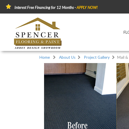
Interest Free Financing for 12 Months -
APPLY NOW!
FL
Home
About Us
Project Gallery
Mail &