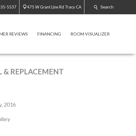
Search
835-5537
475 W Grant Line Rd Tracy CA
MER REVIEWS
FINANCING
ROOM VISUALIZER
L & REPLACEMENT
y, 2016
llery