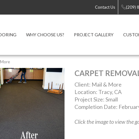
Contact Us
(209) 
OORING
WHY CHOOSE US?
PROJECT GALLERY
CUSTO
 More
CARPET REMOVA
Client: Mail & More
Location: Tracy, CA
Project Size: Small
Completion Date: Februar
Click the image to view the ga