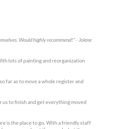
themselves. Would highly recommend!" - Jolene
ith lots of painting and reorganization
so far as to move a whole register and
r us to finish and get everything moved
e is the place to go. With a friendly staff