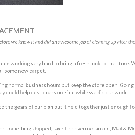
LACEMENT
before we knew it and did an awesome job of cleaning up after 
en working very hard to bring a fresh look to the store. W
tall some new carpet.
ing normal business hours but keep the store open. Going 
they could help customers outside while we did our work.
 the gears of our plan but it held together just enough fo
eed something shipped, faxed, or even notarized, Mail & Mor