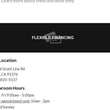
s. Learn more about them and what they
Location
 Grant Line Rd
, CA 95376
) 835-5537
wroom Hours
 Fri 9:00am - 5:00pm
y appointment only
10am - 2pm
d Sunday