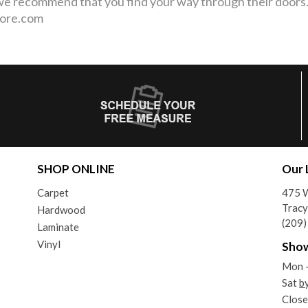
 we recommend that you find your way through their door
More.com
SHOP ONLINE
Our 
Carpet
475 W
Tracy
Hardwood
(209
Laminate
Vinyl
Sho
Mon -
Sat
b
Close