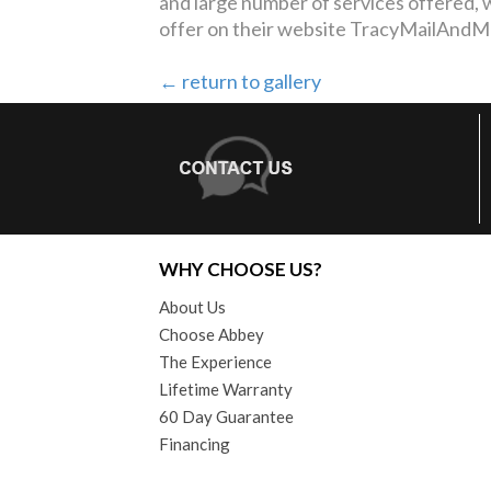
and large number of services offered,
offer on their website TracyMailAnd
← return to gallery
WHY CHOOSE US?
About Us
Choose Abbey
The Experience
Lifetime Warranty
60 Day Guarantee
Financing