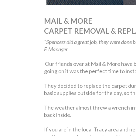
MAIL & MORE
CARPET REMOVAL & REP
"Spencers did a great job, they were done 
F. Manager
Our friends over at Mail & More have be
going on it was the perfect time to ins
They decided to replace the carpet dur
basic supplies outside for the day, so 
The weather almost threw a wrench into
back inside.
If you are in the local Tracy area and n