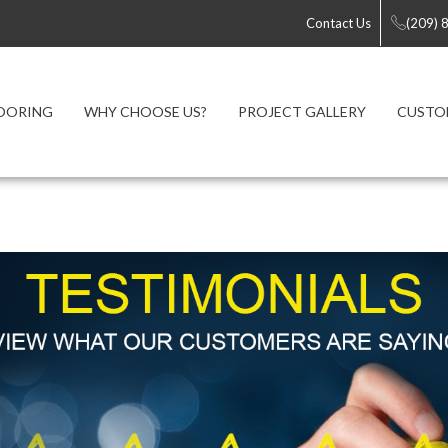
Contact Us
(209) 
OORING
WHY CHOOSE US?
PROJECT GALLERY
CUSTO