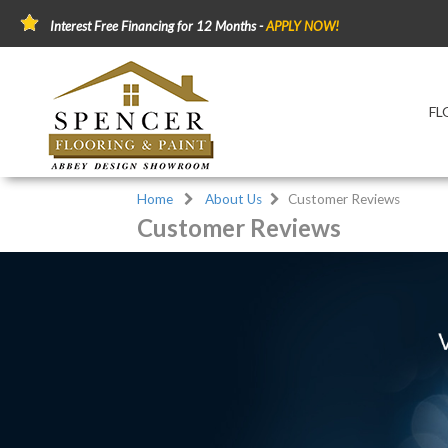
Interest Free Financing for 12 Months -
APPLY NOW!
FL
Home
About Us
Customer Reviews
Customer Reviews