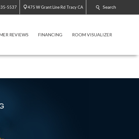
Search
835-5537
475 W Grant Line Rd Tracy CA
MER REVIEWS
FINANCING
ROOM VISUALIZER