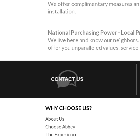
We offer complimentary measures and 
installation.
National Purchasing Power - Local 
We live here and know our neighbors. 
offer you unparalleled values, service
WHY CHOOSE US?
About Us
Choose Abbey
The Experience