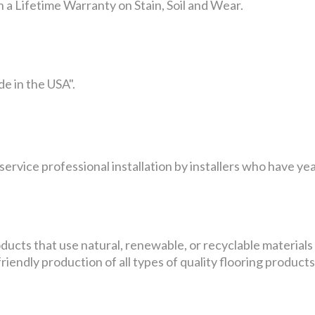
 a Lifetime Warranty on Stain, Soil and Wear.
e in the USA".
service professional installation by installers who have yea
ducts that use natural, renewable, or recyclable materials
endly production of all types of quality flooring products