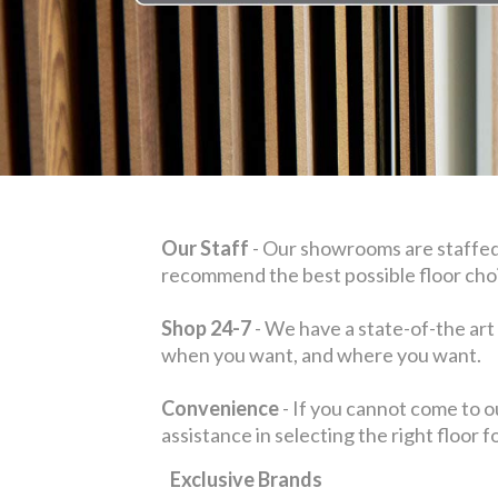
Our Staff
- Our showrooms are staffed
recommend the best possible floor choi
Shop 24-7
- We have a state-of-the art
when you want, and where you want.
Convenience
- If you cannot come to o
assistance in selecting the right floor 
Exclusive Brands