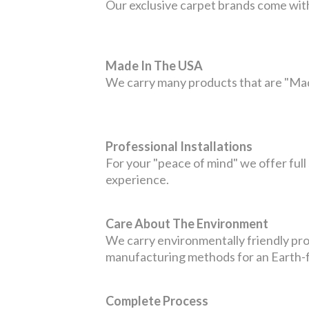
Our exclusive carpet brands come with
Made In The USA
We carry many products that are "Mad
Professional Installations
For your "peace of mind" we offer full 
experience.
Care About The Environment
We carry environmentally friendly pro
manufacturing methods for an Earth-fri
Complete Process