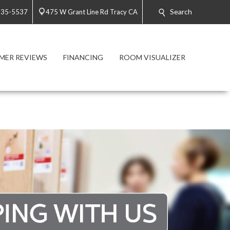
Search
835-5537
475 W Grant Line Rd Tracy CA
MER REVIEWS
FINANCING
ROOM VISUALIZER