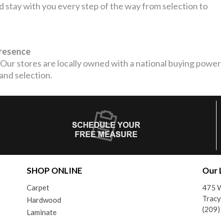
stay with you every step of the way from selection to
Presence
Our stores are locally owned with a national buying power
 and selection.
SHOP ONLINE
Our 
Carpet
475 W
Tracy
Hardwood
(209
Laminate