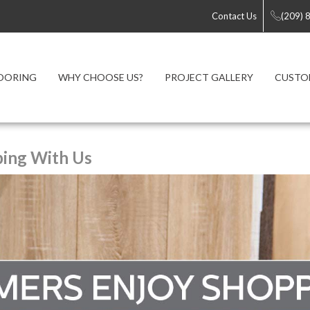
Contact Us
(209) 
OORING
WHY CHOOSE US?
PROJECT GALLERY
CUSTO
ing With Us