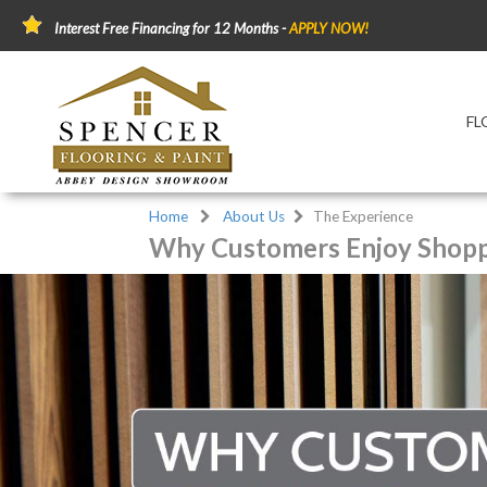
Interest Free Financing for 12 Months -
APPLY NOW!
FL
Home
About Us
The Experience
Why Customers Enjoy Shopp