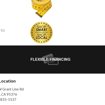
 to
Location
 Grant Line Rd
, CA 95376
) 835-5537