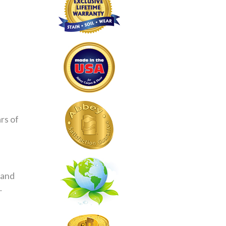
rs of
 and
.