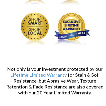
Not only is your investment protected by our
Lifetime Limited Warranty
for Stain & Soil
Resistance, but Abrasive Wear, Texture
Retention & Fade Resistance are also covered
with our 20 Year Limited Warranty.