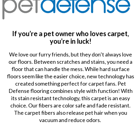
If you’re a pet owner who loves carpet,
you’re in luck!
We love our furry friends, but they don’t always love
our floors. Between scratches and stains, you need a
floor that can handle the mess. While hard surface
floors seem like the easier choice, new technology has
created something perfect for carpet fans. Pet
Defense flooring combines style with function! With
its stain resistant technology, this carpet is an easy
choice. Our fibers are color safe and fade resistant.
The carpet fibers also release pet hair when you
vacuum and reduce odors.