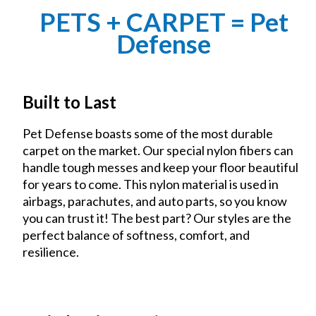
PETS + CARPET = Pet
Defense
Built to Last
Pet Defense boasts some of the most durable
carpet on the market. Our special nylon fibers can
handle tough messes and keep your floor beautiful
for years to come. This nylon material is used in
airbags, parachutes, and auto parts, so you know
you can trust it! The best part? Our styles are the
perfect balance of softness, comfort, and
resilience.