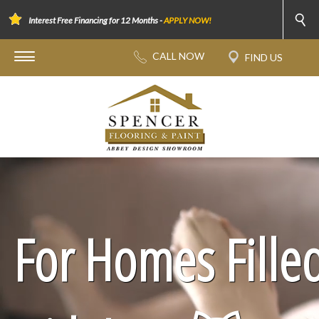
Interest Free Financing for 12 Months -
APPLY NOW!
For Homes Fille