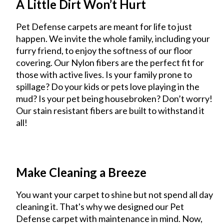
A Little Dirt Won’t Hurt
Pet Defense carpets are meant for life to just
happen. We invite the whole family, including your
furry friend, to enjoy the softness of our floor
covering. Our Nylon fibers are the perfect fit for
those with active lives. Is your family prone to
spillage? Do your kids or pets love playing in the
mud? Is your pet being housebroken? Don’t worry!
Our stain resistant fibers are built to withstand it
all!
Make Cleaning a Breeze
You want your carpet to shine but not spend all day
cleaning it. That's why we designed our Pet
Defense carpet with maintenance in mind. Now,