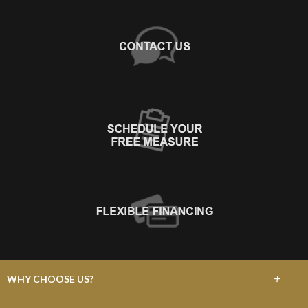
+
WHY CHOOSE US?