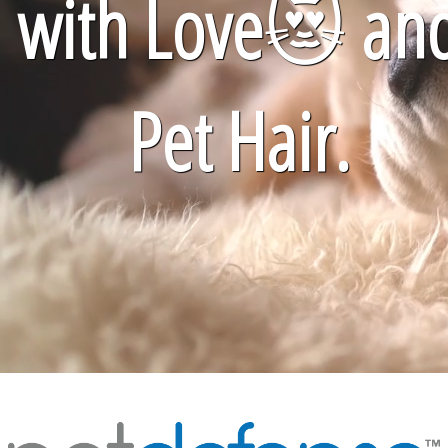
with Love
😻
an
Pet Hair.