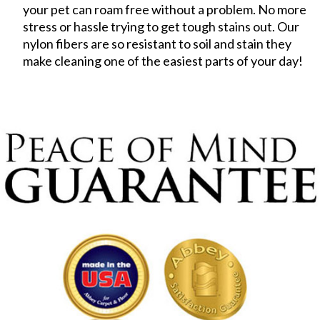
your pet can roam free without a problem. No more
stress or hassle trying to get tough stains out. Our
nylon fibers are so resistant to soil and stain they
make cleaning one of the easiest parts of your day!