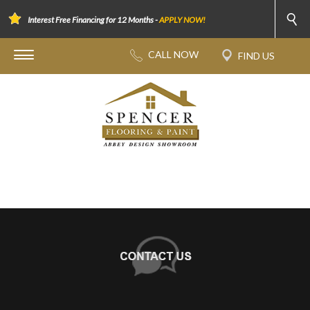
Interest Free Financing for 12 Months -
APPLY NOW!