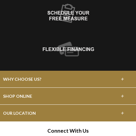
+
WHY CHOOSE US?
About Us
+
SHOP ONLINE
Choose Abbey
Carpet
+
OUR LOCATION
The Experience
Hardwood
475 W Grant Line Rd
Connect With Us
Lifetime Warranty
Tracy, CA 95376
Laminate