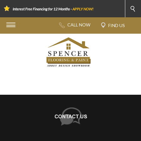
Interest Free Financing for 12 Months -
APPLY NOW!