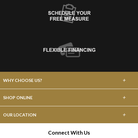
+
WHY CHOOSE US?
About Us
+
SHOP ONLINE
Choose Abbey
Carpet
+
OUR LOCATION
The Experience
Hardwood
475 W Grant Line Rd
Connect With Us
Lifetime Warranty
Tracy, CA 95376
Laminate