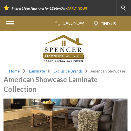
Interest Free Financing for 12 Months -
APPLY NOW!
Home
Laminate
Exclusive Brands
American Showcase
American Showcase Laminate
Collection