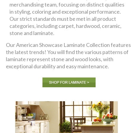
merchandising team, focusing on distinct qualities
in styling, coloring and exceptional performance.
Our strict standards must be met in all product
categories, including carpet, hardwood, ceramic,
stone and laminate.
Our American Showcase Laminate Collection features
the latest trends! You will find the various patterns of
laminate represent stone and wood looks, with
exceptional durability and easy maintenance.