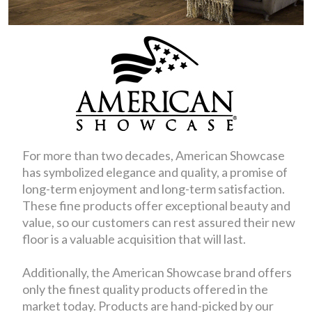
For more than two decades, American Showcase
has symbolized elegance and quality, a promise of
long-term enjoyment and long-term satisfaction.
These fine products offer exceptional beauty and
value, so our customers can rest assured their new
floor is a valuable acquisition that will last.
Additionally, the American Showcase brand offers
only the finest quality products offered in the
market today. Products are hand-picked by our