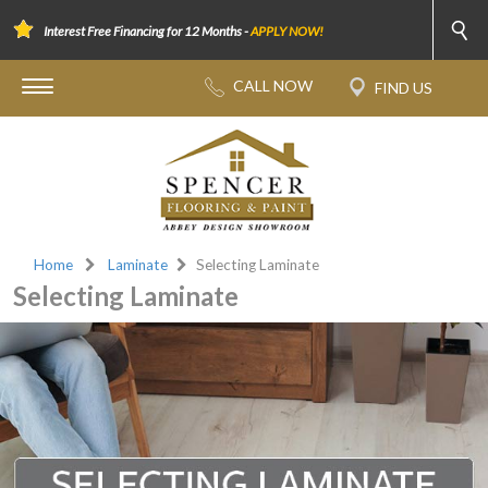
Interest Free Financing for 12 Months -
APPLY NOW!
Home
Laminate
Selecting Laminate
Selecting Laminate