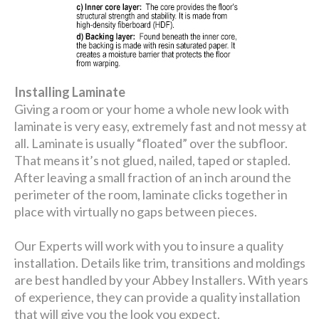
Installing Laminate
Giving a room or your home a whole new look with
laminate is very easy, extremely fast and not messy at
all. Laminate is usually “floated” over the subfloor.
That means it’s not glued, nailed, taped or stapled.
After leaving a small fraction of an inch around the
perimeter of the room, laminate clicks together in
place with virtually no gaps between pieces.
Our Experts will work with you to insure a quality
installation. Details like trim, transitions and moldings
are best handled by your Abbey Installers. With years
of experience, they can provide a quality installation
that will give you the look you expect.