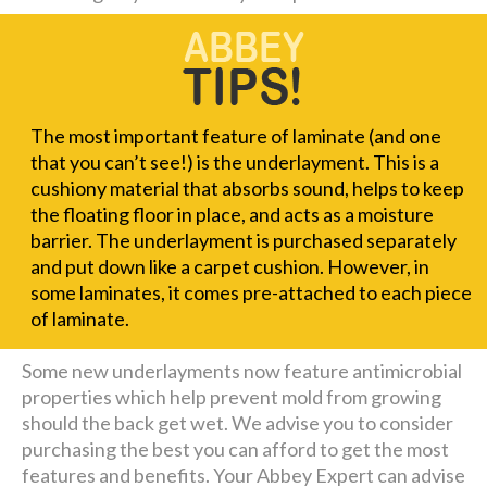
The most important feature of laminate (and one
that you can’t see!) is the underlayment. This is a
cushiony material that absorbs sound, helps to keep
the floating floor in place, and acts as a moisture
barrier. The underlayment is purchased separately
and put down like a carpet cushion. However, in
some laminates, it comes pre-attached to each piece
of laminate.
Some new underlayments now feature antimicrobial
properties which help prevent mold from growing
should the back get wet. We advise you to consider
purchasing the best you can afford to get the most
features and benefits. Your Abbey Expert can advise