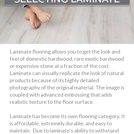
Laminate flooring allows you to get the look and
feel of domestic hardwood, rare exotic hardwood
or expensive stone at a fraction of the cost.
Laminate can visually replicate the look of natural
products because of its highly detailed
photography of the original material. The image is
coupled with advanced embossing that adds
realistic texture to the floor surface.
Laminate has become its own flooring category. It
is affordable, extremely durable, and easy to
maintain. Due to laminate’s ability to withstand