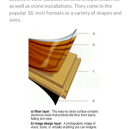
as well as stone installations. They come in the
popular 16- inch formats or a variety of shapes and
sizes.