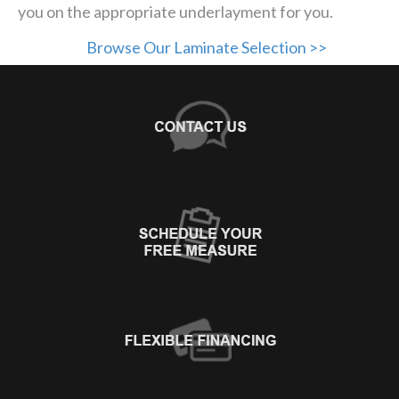
you on the appropriate underlayment for you.
Browse Our Laminate Selection >>