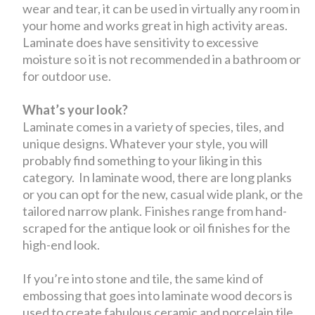
wear and tear, it can be used in virtually any room in
your home and works great in high activity areas.
Laminate does have sensitivity to excessive
moisture so it is not recommended in a bathroom or
for outdoor use.
What’s your look?
Laminate comes in a variety of species, tiles, and
unique designs. Whatever your style, you will
probably find something to your liking in this
category. In laminate wood, there are long planks
or you can opt for the new, casual wide plank, or the
tailored narrow plank. Finishes range from hand-
scraped for the antique look or oil finishes for the
high-end look.
If you’re into stone and tile, the same kind of
embossing that goes into laminate wood decors is
used to create fabulous ceramic and porcelain tile